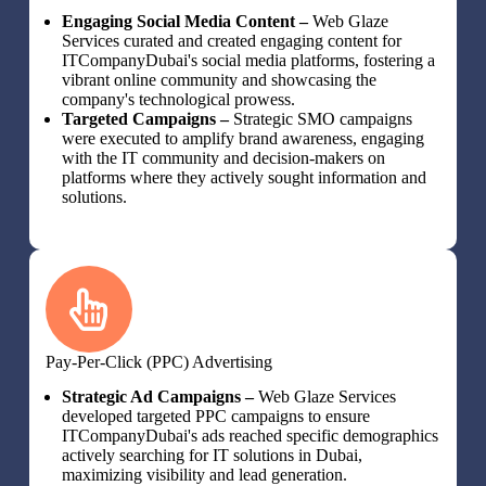
Engaging Social Media Content –
Web Glaze
Services curated and created engaging content for
ITCompanyDubai's social media platforms, fostering a
vibrant online community and showcasing the
company's technological prowess.
Targeted Campaigns –
Strategic SMO campaigns
were executed to amplify brand awareness, engaging
with the IT community and decision-makers on
platforms where they actively sought information and
solutions.
Pay-Per-Click (PPC) Advertising
Strategic Ad Campaigns –
Web Glaze Services
developed targeted PPC campaigns to ensure
ITCompanyDubai's ads reached specific demographics
actively searching for IT solutions in Dubai,
maximizing visibility and lead generation.