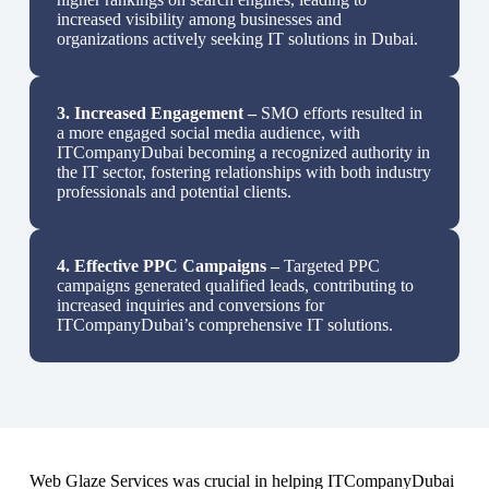
increased visibility among businesses and
organizations actively seeking IT solutions in Dubai.
3.
Increased Engagement –
SMO efforts resulted in
a more engaged social media audience, with
ITCompanyDubai becoming a recognized authority in
the IT sector, fostering relationships with both industry
professionals and potential clients.
4.
Effective PPC Campaigns –
Targeted PPC
campaigns generated qualified leads, contributing to
increased inquiries and conversions for
ITCompanyDubai’s comprehensive IT solutions.
Web Glaze Services was crucial in helping ITCompanyDubai