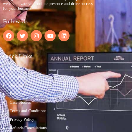
we can elevate your online presence and drive success
for your business.
Follow Us
Quick Links
Home
About us
Services
Packages
Case Studies
Terms and Conditions
Privacy Policy
Refunds/Cancellations