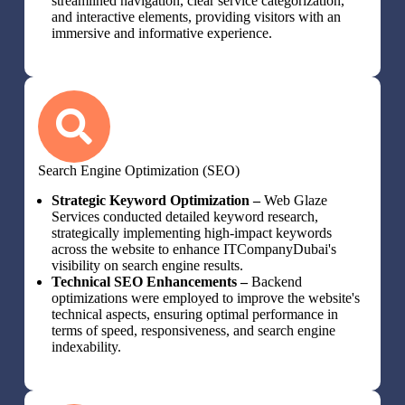
streamlined navigation, clear service categorization,
and interactive elements, providing visitors with an
immersive and informative experience.
Search Engine Optimization (SEO)
Strategic Keyword Optimization –
Web Glaze
Services conducted detailed keyword research,
strategically implementing high-impact keywords
across the website to enhance ITCompanyDubai's
visibility on search engine results.
Technical SEO Enhancements –
Backend
optimizations were employed to improve the website's
technical aspects, ensuring optimal performance in
terms of speed, responsiveness, and search engine
indexability.