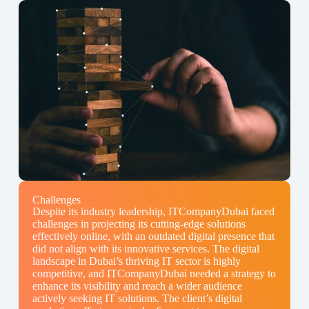
Challenges
Despite its industry leadership, ITCompanyDubai faced
challenges in projecting its cutting-edge solutions
effectively online, with an outdated digital presence that
did not align with its innovative services. The digital
landscape in Dubai’s thriving IT sector is highly
competitive, and ITCompanyDubai needed a strategy to
enhance its visibility and reach a wider audience
actively seeking IT solutions. The client’s digital