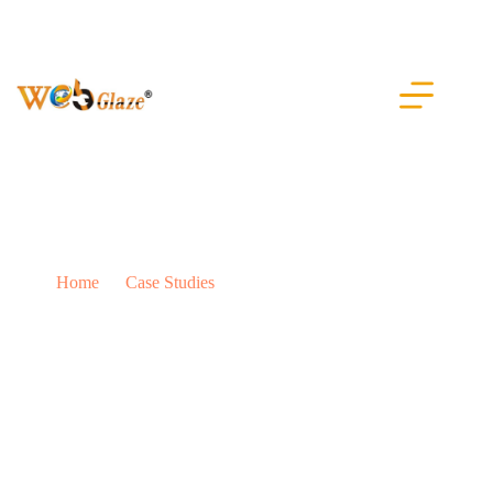
IT Company Dubai
Home
Case Studies
IT Company Dubai