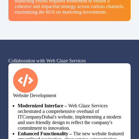
marketing efforts required refinement to ensure a
cohesive and impactful strategy across various channels,
maximizing the ROI on marketing investments.
Collaboration with Web Glaze Services
Website Development
Modernized Interface –
Web Glaze Services
orchestrated a comprehensive overhaul of
ITCompanyDubai's website, implementing a modern
and user-friendly design to reflect the company's
commitment to innovation.
Enhanced Functionality –
The new website featured