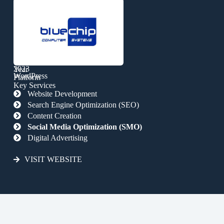
2023
Year
WordPress
Platform
Key Services
Website Development
Search Engine Optimization (SEO)
Content Creation
Social Media Optimization (SMO)
Digital Advertising
VISIT WEBSITE