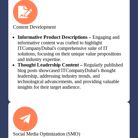
Content Development
Informative Product Descriptions –
Engaging and
informative content was crafted to highlight
ITCompanyDubai's comprehensive suite of IT
solutions, focusing on their unique value propositions
and industry expertise.
Thought Leadership Content –
Regularly published
blog posts showcased ITCompanyDubai's thought
leadership, addressing industry trends, and
technological advancements, and providing valuable
insights for their target audience.
Social Media Optimization (SMO)