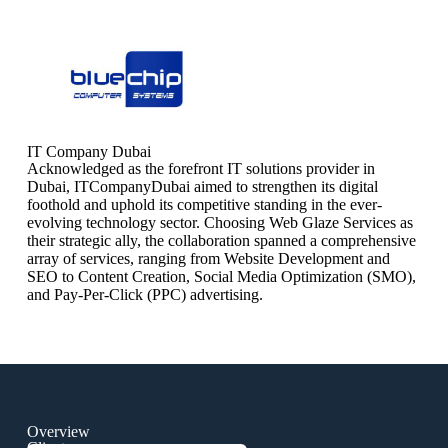
IT Company Dubai
Acknowledged as the forefront IT solutions provider in
Dubai, ITCompanyDubai aimed to strengthen its digital
foothold and uphold its competitive standing in the ever-
evolving technology sector. Choosing Web Glaze Services as
their strategic ally, the collaboration spanned a comprehensive
array of services, ranging from Website Development and
SEO to Content Creation, Social Media Optimization (SMO),
and Pay-Per-Click (PPC) advertising.
Overview
Client