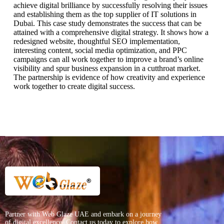
achieve digital brilliance by successfully resolving their issues
and establishing them as the top supplier of IT solutions in
Dubai. This case study demonstrates the success that can be
attained with a comprehensive digital strategy. It shows how a
redesigned website, thoughtful SEO implementation,
interesting content, social media optimization, and PPC
campaigns can all work together to improve a brand’s online
visibility and spur business expansion in a cutthroat market.
The partnership is evidence of how creativity and experience
work together to create digital success.
Partner with Web Glaze UAE and embark on a journey
of digital excellence. Contact us today to explore how