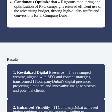
Continuous Optimization –
Rigorous monitoring and
optimization of PPC campaigns ensured efficient use of
the advertising budget, driving high-quality traffic and
conversions for ITCompanyDubai.
Results
1.
Revitalized Digital Presence –
The revamped
website, aligned with SEO and content strategies,
transformed ITCompanyDubai’s digital presence,
projecting a modern and innovative image to visitors
and potential clients.
2.
Enhanced Visibility –
ITCompanyDubai achieved
higher rankings on search engines, leading to