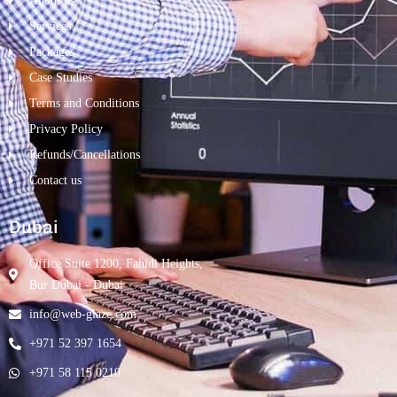
About us
Services
Packages
Case Studies
Terms and Conditions
Privacy Policy
Refunds/Cancellations
Contact us
Dubai
Office Suite 1200, Fahidi Heights,
Bur Dubai - Dubai
info@web-glaze.com
+971 52 397 1654
+971 58 115 0210