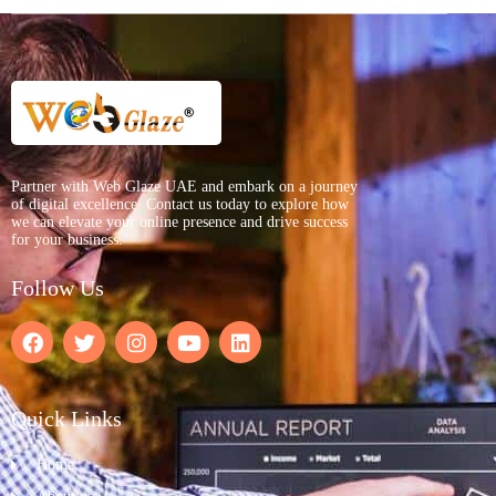
Partner with Web Glaze UAE and embark on a journey
of digital excellence. Contact us today to explore how
we can elevate your online presence and drive success
for your business.
Follow Us
Quick Links
Home