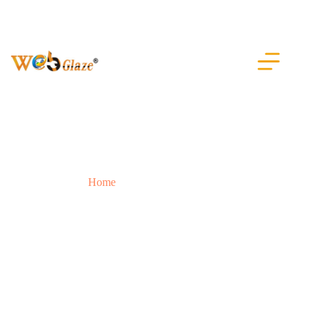
Our Portfolio
Home
Our Portfolio