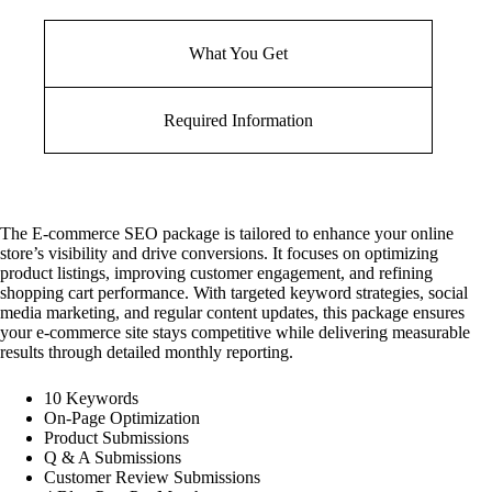
What You Get
Required Information
The E-commerce SEO package is tailored to enhance your online
store’s visibility and drive conversions. It focuses on optimizing
product listings, improving customer engagement, and refining
shopping cart performance. With targeted keyword strategies, social
media marketing, and regular content updates, this package ensures
your e-commerce site stays competitive while delivering measurable
results through detailed monthly reporting.
10 Keywords
On-Page Optimization
Product Submissions
Q & A Submissions
Customer Review Submissions