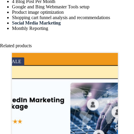
4 Blog Post Per Month
Google and Bing Webmaster Tools setup
Product image optimization
Shopping cart funnel analysis and recommendations
Social Media Marketing
Monthly Reporting
Related products
SALE