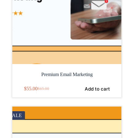
Premium Email Marketing
Add to cart
$
55.00
$
65.00
SALE