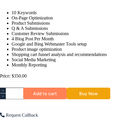
10 Keywords
On-Page Optimization
Product Submissions
Q & A Submissions
Customer Review Submissions
4 Blog Post Per Month
Google and Bing Webmaster Tools setup
Product image optimization
Shopping cart funnel analysis and recommendations
Social Media Marketing
Monthly Reporting
Price: $350.00
Add to cart
Buy Now
Request Callback