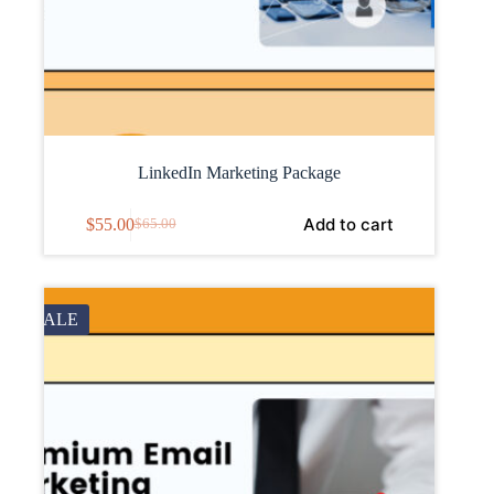
LinkedIn Marketing Package
Add to cart
$
55.00
$
65.00
SALE