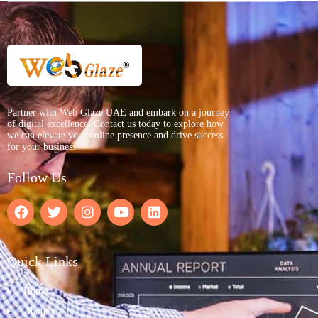
Partner with Web Glaze UAE and embark on a journey
of digital excellence. Contact us today to explore how
we can elevate your online presence and drive success
for your business.
Follow Us
Quick Links
Home
About us