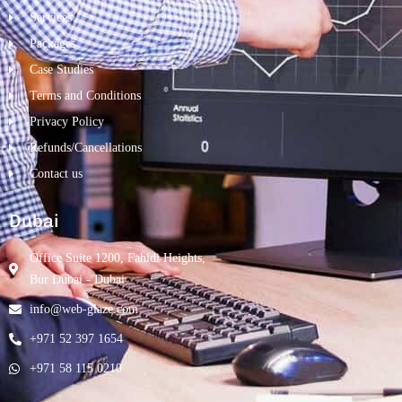
Services
Packages
Case Studies
Terms and Conditions
Privacy Policy
Refunds/Cancellations
Contact us
Dubai
Office Suite 1200, Fahidi Heights,
Bur Dubai - Dubai
info@web-glaze.com
+971 52 397 1654
+971 58 115 0210