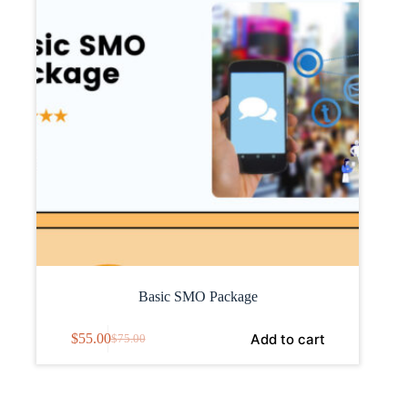
Basic SMO Package
Add to cart
$
55.00
$
75.00