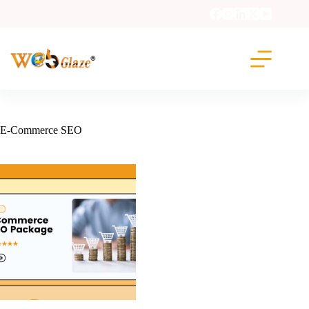
E-Commerce SEO