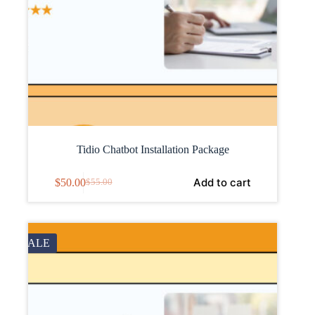
Tidio Chatbot Installation Package
Add to cart
$
50.00
$
55.00
SALE