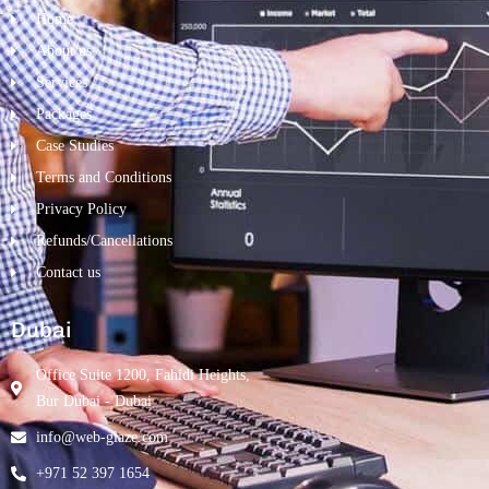
Home
About us
Services
Packages
Case Studies
Terms and Conditions
Privacy Policy
Refunds/Cancellations
Contact us
Dubai
Office Suite 1200, Fahidi Heights,
Bur Dubai - Dubai
info@web-glaze.com
+971 52 397 1654