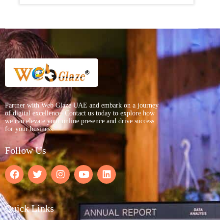
Partner with Web Glaze UAE and embark on a journey
of digital excellence. Contact us today to explore how
we can elevate your online presence and drive success
for your business.
Follow Us
Quick Links