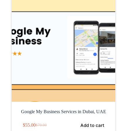
Google My Business Services in Dubai, UAE
Add to cart
$
55.00
$
70.00