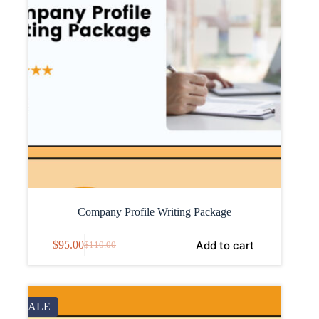
Company Profile Writing Package
Add to cart
$
95.00
$
110.00
SALE