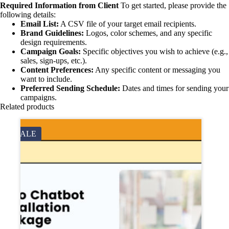
Required Information from Client
To get started, please provide the
following details:
Email List:
A CSV file of your target email recipients.
Brand Guidelines:
Logos, color schemes, and any specific
design requirements.
Campaign Goals:
Specific objectives you wish to achieve (e.g.,
sales, sign-ups, etc.).
Content Preferences:
Any specific content or messaging you
want to include.
Preferred Sending Schedule:
Dates and times for sending your
campaigns.
Related products
SALE