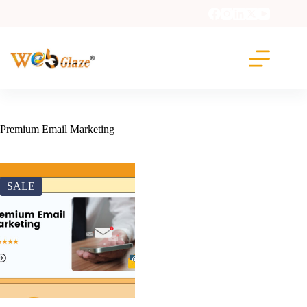
Premium Email Marketing
SALE