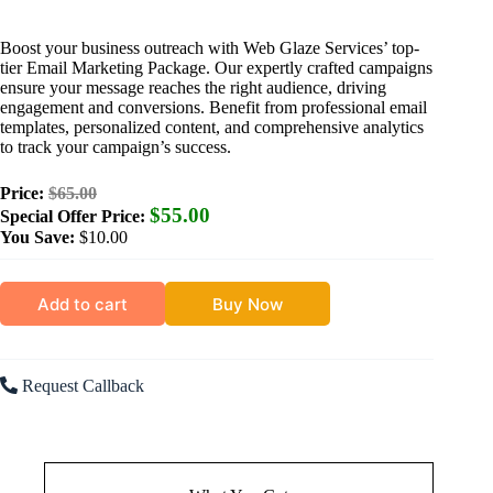
Boost your business outreach with Web Glaze Services’ top-
tier Email Marketing Package. Our expertly crafted campaigns
ensure your message reaches the right audience, driving
engagement and conversions. Benefit from professional email
templates, personalized content, and comprehensive analytics
to track your campaign’s success.
Price:
$65.00
$55.00
Special Offer Price:
You Save:
$10.00
Add to cart
Buy Now
Request Callback