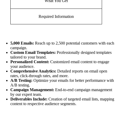
What You Get
Required Information
5,000 Emails:
Reach up to 2,500 potential customers with each
campaign.
Custom Email Templates:
Professionally designed templates
tailored to your brand.
Personalized Content:
Customized email content to engage
your audience.
Comprehensive Analytics:
Detailed reports on email open
rates, click-through rates, and more.
A/B Testing:
Optimize your emails for better performance with
A/B testing.
Campaign Management:
End-to-end campaign management
by our expert team.
Deliverables Include:
Creation of targeted email lists, mapping
content to respective audience segments.