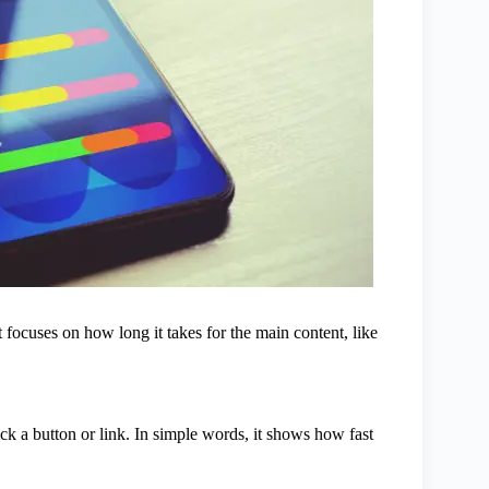
focuses on how long it takes for the main content, like
ick a button or link. In simple words, it shows how fast