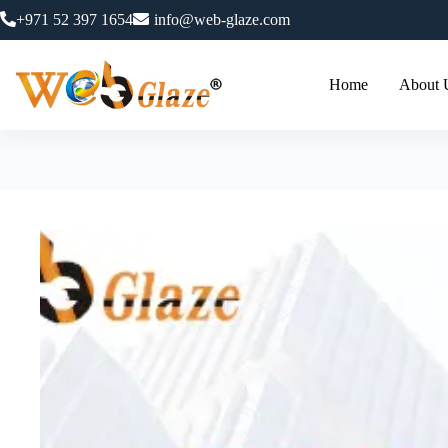
+971 52 397 1654
info@web-glaze.com
Home
About 