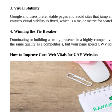
3.
Visual Stability
Google and users prefer stable pages and avoid sites that jump 
ensures visual stability is fixed, which is a major metric for searc
4.
Winning the Tie-Breaker
Dominating or building a strong presence in a highly competitive
the same quality as a competitor’s, but your page speed CWV score
How to Improve Core Web Vitals for UAE Websites