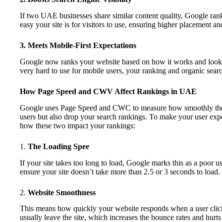
If two UAE businesses share similar content quality, Google rank
easy your site is for visitors to use, ensuring higher placement and
3. Meets Mobile-First Expectations
Google now ranks your website based on how it works and looks 
very hard to use for mobile users, your ranking and organic search
How Page Speed and CWV Affect Rankings in UAE
Google uses Page Speed and CWC to measure how smoothly the 
users but also drop your search rankings. To make your user exper
how these two impact your rankings:
1.
The Loading Spee
If your site takes too long to load, Google marks this as a poor
ensure your site doesn’t take more than 2.5 or 3 seconds to load
2.
Website Smoothness
This means how quickly your website responds when a user clicks 
usually leave the site, which increases the bounce rates and hurts