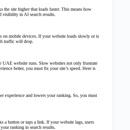
s the site higher that loads faster. This means how
 visibility in AI search results.
on mobile devices. If your website loads slowly or is
 traffic will drop.
UAE website runs. Slow websites not only frustrate
ience better, you must fix your site’s speed. Here is
 user experience and lowers your ranking. So, you must
.
a button or taps a link. If your website lags, users
 your ranking in search results.