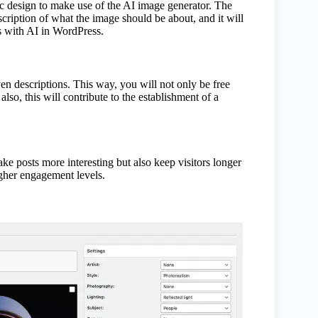
c design to make use of the AI image generator. The
scription of what the image should be about, and it will
es with AI in WordPress.
n descriptions. This way, you will not only be free
so, this will contribute to the establishment of a
ke posts more interesting but also keep visitors longer
igher engagement levels.