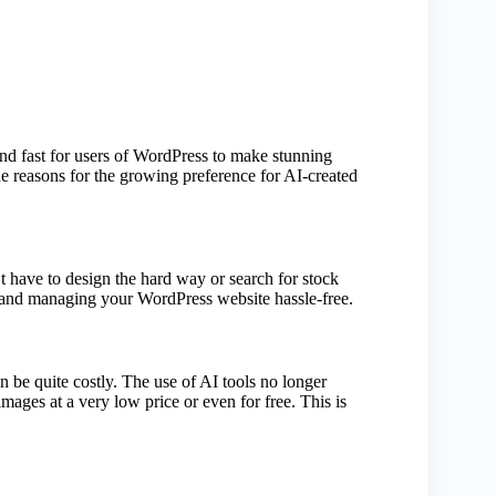
nd fast for users of WordPress to make stunning
he reasons for the growing preference for AI-created
’t have to design the hard way or search for stock
t and managing your WordPress website hassle-free.
 be quite costly. The use of AI tools no longer
ages at a very low price or even for free. This is