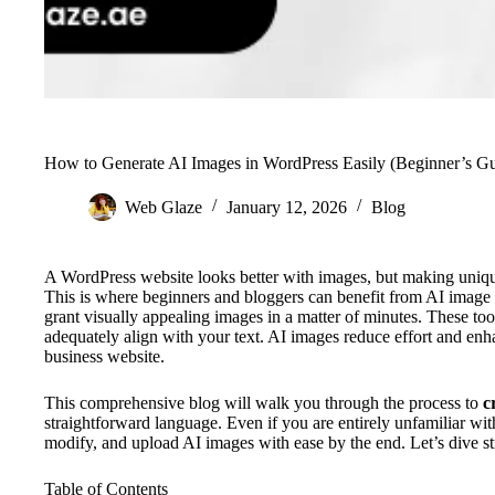
How to Generate AI Images in WordPress Easily (Beginner’s Gu
Web Glaze
January 12, 2026
Blog
A WordPress website looks better with images, but making uniq
This is where beginners and bloggers can benefit from AI image t
grant visually appealing images in a matter of minutes. These too
adequately align with your text. AI images reduce effort and enh
business website.
This comprehensive blog will walk you through the process to
c
straightforward language. Even if you are entirely unfamiliar wit
modify, and upload AI images with ease by the end. Let’s dive str
Table of Contents