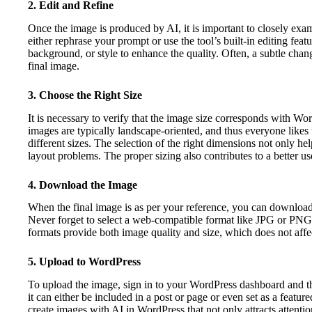
2. Edit and Refine
Once the image is produced by AI, it is important to closely exami
either rephrase your prompt or use the tool’s built-in editing fea
background, or style to enhance the quality. Often, a subtle chan
final image.
3. Choose the Right Size
It is necessary to verify that the image size corresponds with W
images are typically landscape-oriented, and thus everyone likes
different sizes. The selection of the right dimensions not only he
layout problems. The proper sizing also contributes to a better u
4. Download the Image
When the final image is as per your reference, you can download
Never forget to select a web-compatible format like JPG or PNG 
formats provide both image quality and size, which does not affe
5. Upload to WordPress
To upload the image, sign in to your WordPress dashboard and t
it can either be included in a post or page or even set as a feature
create images with AI in WordPress that not only attracts attentio