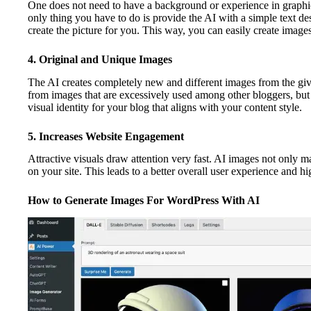
One does not need to have a background or experience in graphi
only thing you have to do is provide the AI with a simple text de
create the picture for you. This way, you can easily create imag
4. Original and Unique Images
The AI creates completely new and different images from the give
from images that are excessively used among other bloggers, but al
visual identity for your blog that aligns with your content style.
5. Increases Website Engagement
Attractive visuals draw attention very fast. AI images not only ma
on your site. This leads to a better overall user experience and h
How to Generate Images For WordPress With AI