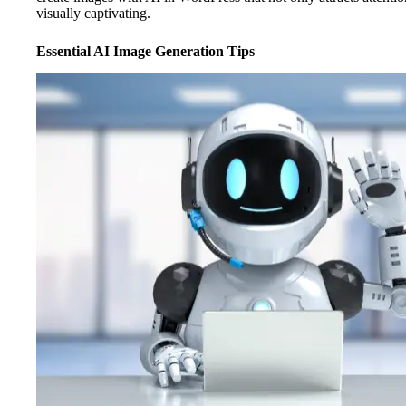
visually captivating.
Essential AI Image Generation Tips