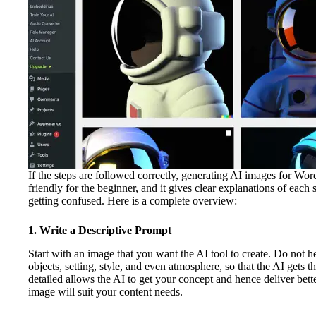
If the steps are followed correctly, generating AI images for Wor
friendly for the beginner, and it gives clear explanations of eac
getting confused. Here is a complete overview:
1. Write a Descriptive Prompt
Start with an image that you want the AI tool to create. Do not hes
objects, setting, style, and even atmosphere, so that the AI gets th
detailed allows the AI to get your concept and hence deliver bette
image will suit your content needs.