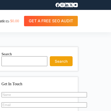
GET A FREE SEO AUDIT
utions
$
0.00
Search
Search
Get In Touch