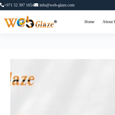
+971 52 397 1654
info@web-glaze.com
Home
About 