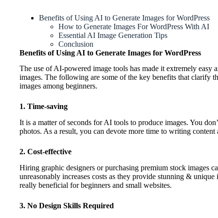
Benefits of Using AI to Generate Images for WordPress
How to Generate Images For WordPress With AI
Essential AI Image Generation Tips
Conclusion
Benefits of Using AI to Generate Images for WordPress
The use of AI-powered image tools has made it extremely easy a
images. The following are some of the key benefits that clarify t
images among beginners.
1. Time-saving
It is a matter of seconds for AI tools to produce images. You don
photos. As a result, you can devote more time to writing conten
2. Cost-effective
Hiring graphic designers or purchasing premium stock images can
unreasonably increases costs as they provide stunning & unique im
really beneficial for beginners and small websites.
3. No Design Skills Required