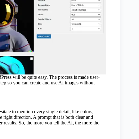
dPress will be quite easy. The process is made user-
h step so you can create and use AI images without
itate to mention every single detail, like colors,
e right direction. A prompt that is both clear and
r results. So, the more you tell the AI, the more the