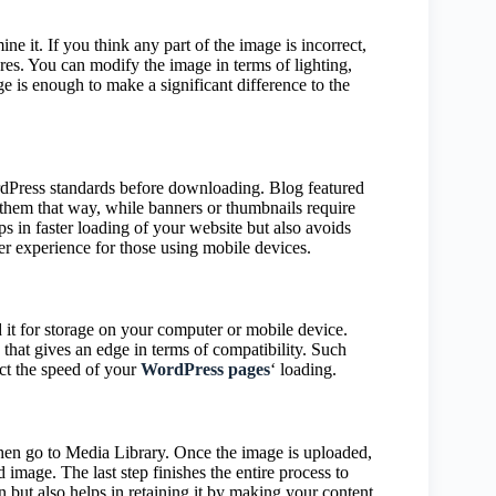
ne it. If you think any part of the image is incorrect,
tures. You can modify the image in terms of lighting,
ge is enough to make a significant difference to the
ordPress standards before downloading. Blog featured
 them that way, while banners or thumbnails require
lps in faster loading of your website but also avoids
ser experience for those using mobile devices.
 it for storage on your computer or mobile device.
that gives an edge in terms of compatibility. Such
ct the speed of your
WordPress pages
‘ loading.
hen go to Media Library. Once the image is uploaded,
d image. The last step finishes the entire process to
n but also helps in retaining it by making your content