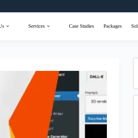
Us
Services
Case Studies
Packages
Sol