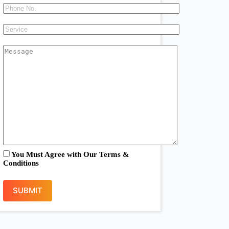
You Must Agree with Our
Terms &
Conditions