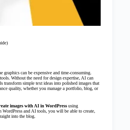
ide)
ue graphics can be expensive and time-consuming.
ools. Without the need for design expertise, AI can
ls transform simple text ideas into polished images that
ance quality, whether you manage a portfolio, blog, or
reate images with AI in WordPress
using
h WordPress and AI tools, you will be able to create,
aight into the blog.